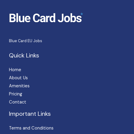
s
a
g
e
*
Blue Card EU Jobs
Quick Links
Home
About Us
Amenities
Pricing
Contact
Important Links
Terms and Conditions