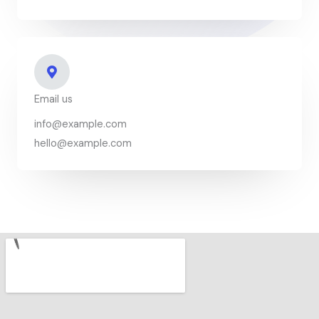
Email us
info@example.com
hello@example.com