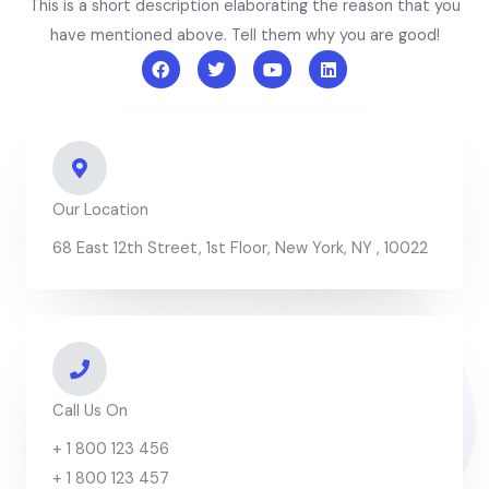
This is a short description elaborating the reason that you
have mentioned above. Tell them why you are good!
F
T
Y
L
a
w
o
i
c
i
u
n
e
t
t
k
b
t
u
e
o
e
b
d
o
r
e
i
k
n
Our Location
68 East 12th Street, 1st Floor, New York, NY , 10022
Call Us On
+ 1 800 123 456
+ 1 800 123 457