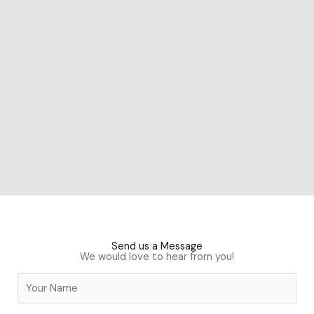
Send us a Message
We would love to hear from you!
N
a