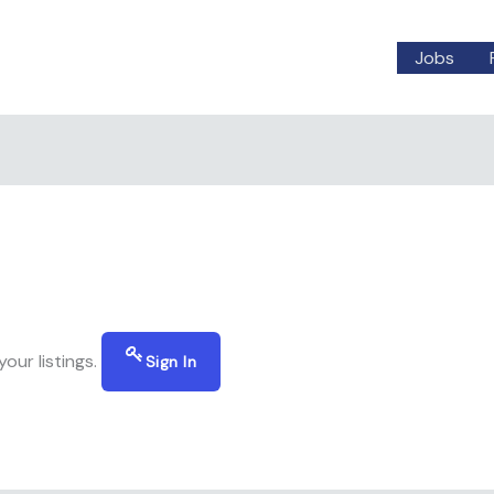
Jobs
our listings.
Sign In