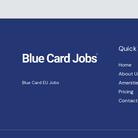
Quick 
Home
About U
Ameniti
Blue Card EU Jobs
Pricing
Contact