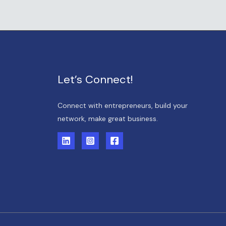
Let’s Connect!
Connect with entrepreneurs, build your
network, make great business.