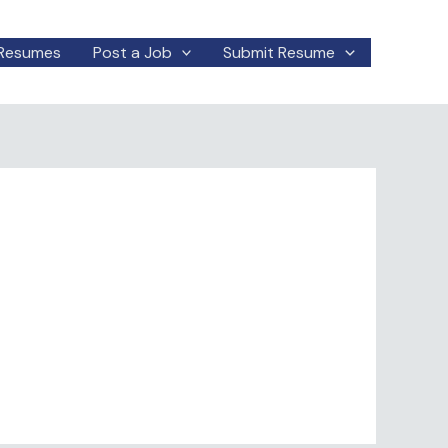
Resumes
Post a Job
Submit Resume