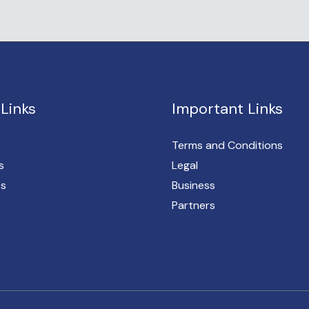
Links
Important Links
Terms and Conditions
s
Legal
es
Business
Partners