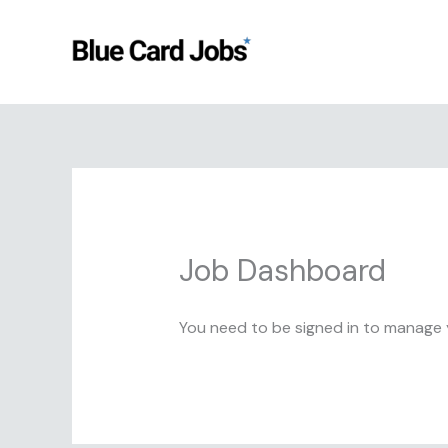
Skip
to
content
Job Dashboard
You need to be signed in to manage y