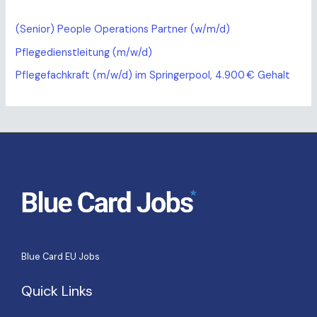
(Senior) People Operations Partner (w/m/d)
Pflegedienstleitung (m/w/d)
Pflegefachkraft (m/w/d) im Springerpool, 4.900 € Gehalt
Blue Card EU Jobs
Quick Links