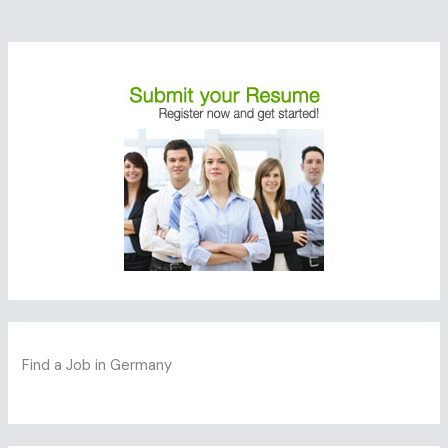
Find a Job in Germany