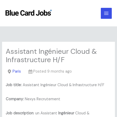
Skip
to
content
Assistant Ingénieur Cloud &
Infrastructure H/F
Paris
Posted 9 months ago
Job title:
Assistant Ingénieur Cloud & Infrastructure H/F
Company:
Nexys Recrutement
Job description
: un Assistant
Ingénieur
Cloud &