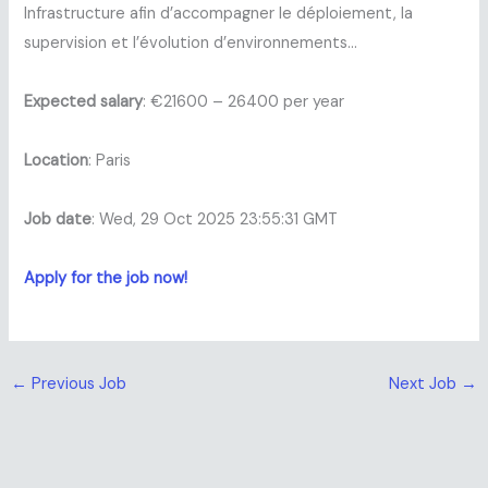
Infrastructure afin d’accompagner le déploiement, la
supervision et l’évolution d’environnements…
Expected salary
: €21600 – 26400 per year
Location
: Paris
Job date
: Wed, 29 Oct 2025 23:55:31 GMT
Apply for the job now!
←
Previous Job
Next Job
→