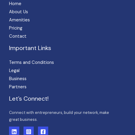
Home
About Us
Amenities
Pricing
Contact
Important Links
Terms and Conditions
Legal
Business
Partners
Let’s Connect!
Connect with entrepreneurs, build your network, make
great business.