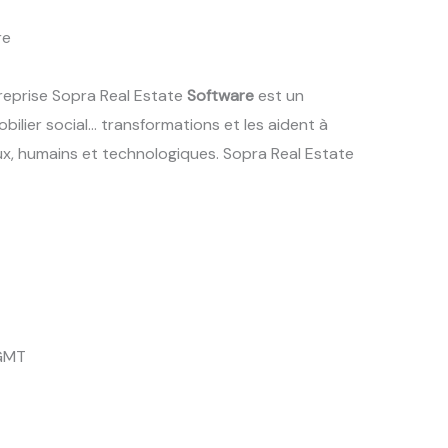
re
treprise Sopra Real Estate
Software
est un
obilier social… transformations et les aident à
ux, humains et technologiques. Sopra Real Estate
 GMT