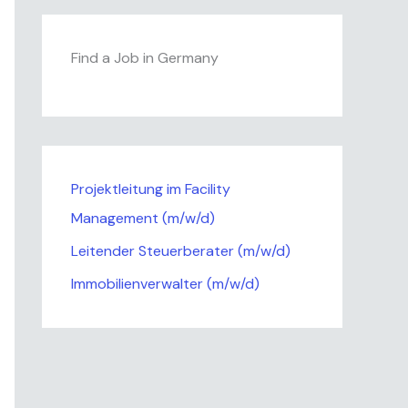
Find a Job in Germany
Projektleitung im Facility
Management (m/w/d)
Leitender Steuerberater (m/w/d)
Immobilienverwalter (m/w/d)