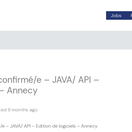
Jobs
onfirmé/e – JAVA/ API –
s – Annecy
ted 9 months ago
 – JAVA/ API – Edition de logiciels – Annecy