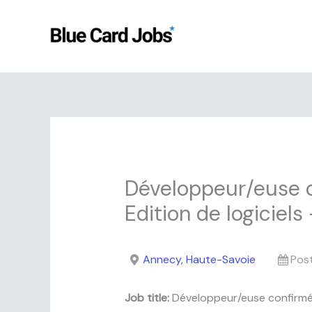
Skip
to
content
Développeur/euse c
Edition de logiciel
Annecy, Haute-Savoie
Pos
Job title:
Développeur/euse confirmé/e