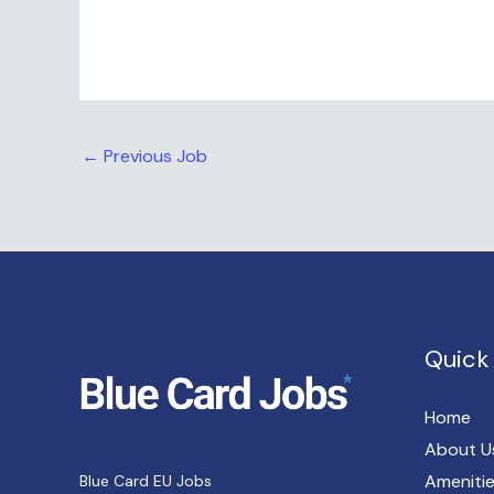
←
Previous Job
Quick 
Home
About U
Ameniti
Blue Card EU Jobs