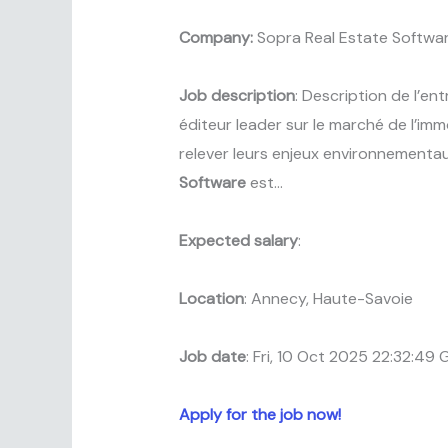
Company:
Sopra Real Estate Softwa
Job description
: Description de l’en
éditeur leader sur le marché de l’imm
relever leurs enjeux environnementa
Software
est…
Expected salary
:
Location
: Annecy, Haute-Savoie
Job date
: Fri, 10 Oct 2025 22:32:49
Apply for the job now!