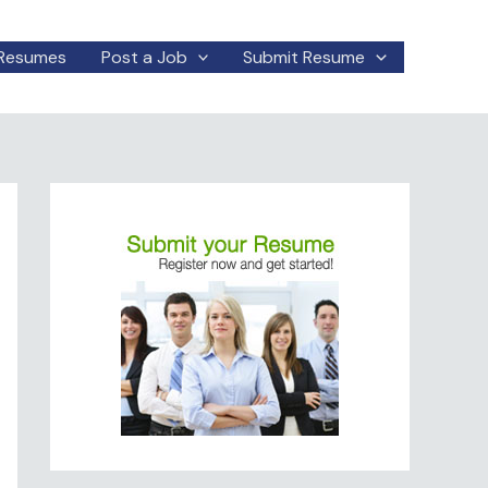
Resumes
Post a Job
Submit Resume