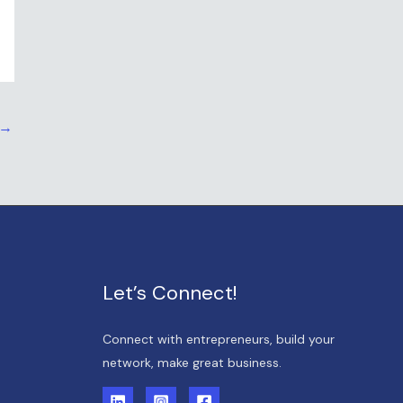
→
Let’s Connect!
Connect with entrepreneurs, build your
network, make great business.