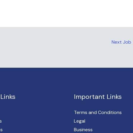
Next Job
Links
Important Links
Terms and Conditions
s
Legal
es
Business