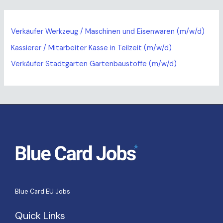
Verkäufer Werkzeug / Maschinen und Eisenwaren (m/w/d)
Kassierer / Mitarbeiter Kasse in Teilzeit (m/w/d)
Verkäufer Stadtgarten Gartenbaustoffe (m/w/d)
Blue Card EU Jobs
Quick Links