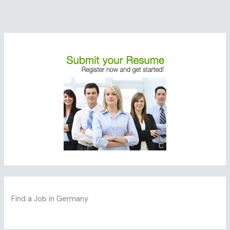
Find a Job in Germany