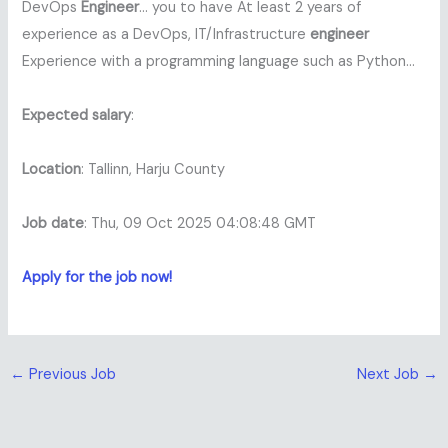
DevOps
Engineer
… you to have At least 2 years of
experience as a DevOps, IT/Infrastructure
engineer
Experience with a programming language such as Python…
Expected salary
:
Location
: Tallinn, Harju County
Job date
: Thu, 09 Oct 2025 04:08:48 GMT
Apply for the job now!
←
Previous Job
Next Job
→