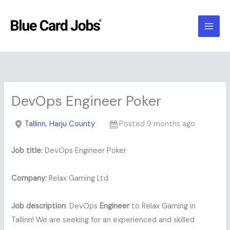
Skip
to
content
DevOps Engineer Poker
Tallinn, Harju County
Posted 9 months ago
Job title:
DevOps Engineer Poker
Company:
Relax Gaming Ltd
Job description
: DevOps
Engineer
to Relax Gaming in
Tallinn! We are seeking for an experienced and skilled