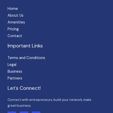
Home
About Us
Amenities
Pricing
Contact
Important Links
Terms and Conditions
Legal
Business
Partners
Let’s Connect!
Connect with entrepreneurs, build your network, make
great business.