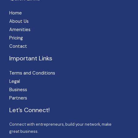
Home
About Us
Amenities
Pricing
Contact
Important Links
Terms and Conditions
Legal
Business
Partners
Let’s Connect!
Connect with entrepreneurs, build your network, make
great business.