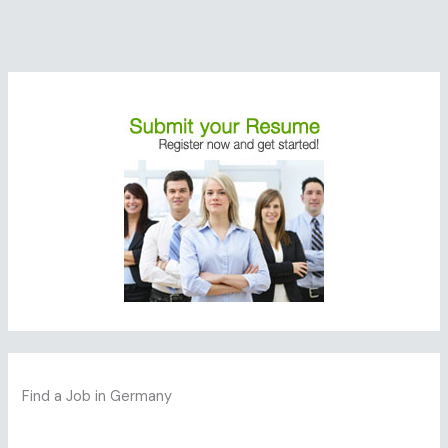
Find a Job in Germany