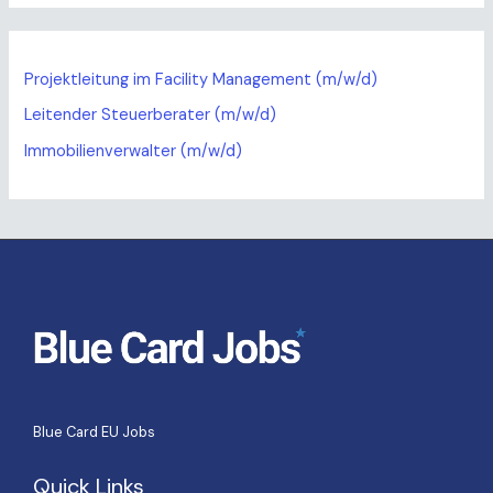
Projektleitung im Facility Management (m/w/d)
Leitender Steuerberater (m/w/d)
Immobilienverwalter (m/w/d)
Blue Card EU Jobs
Quick Links