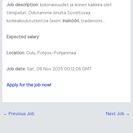
Job description
: kokonaisuudet ja ennen kaikkea olet
tiimipeluri. Odotamme sinulta Soveltuvaa
korkeakoulututkintoa (esim.
insinööri
, tradenomi…
Expected salary
:
Location
: Oulu, Pohjois-Pohjanmaa
Job date
: Sat, 08 Nov 2025 00:12:06 GMT
Apply for the job now!
←
Previous Job
Next Job
→