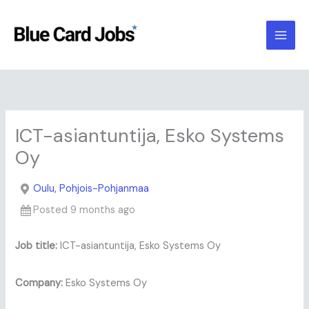
Skip
to
content
ICT-asiantuntija, Esko Systems
Oy
Oulu, Pohjois-Pohjanmaa
Posted 9 months ago
Job title:
ICT-asiantuntija, Esko Systems Oy
Company:
Esko Systems Oy