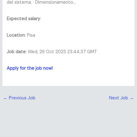
del sistema. · Dimensionamento…
Expected salary
:
Location
: Pisa
Job date
: Wed, 29 Oct 2025 23:44:37 GMT
Apply for the job now!
←
Previous Job
Next Job
→