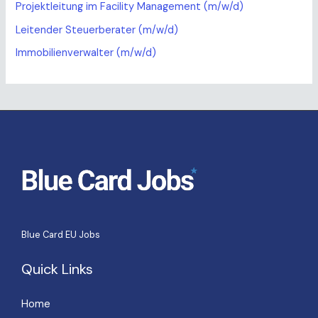
Projektleitung im Facility Management (m/w/d)
Leitender Steuerberater (m/w/d)
Immobilienverwalter (m/w/d)
Blue Card EU Jobs
Quick Links
Home