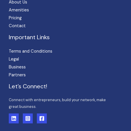
About Us
Amenities
Pricing
Contact
Important Links
Terms and Conditions
Legal
Business
Partners
Let’s Connect!
Connect with entrepreneurs, build your network, make
great business.