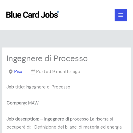
Skip
to
content
Ingegnere di Processo
Pisa
Posted 9 months ago
Job title:
Ingegnere di Processo
Company:
MAW
Job description
: –
Ingegnere
di processo La risorsa si
occuperà di: · Definizione dei bilanci di materia ed energia