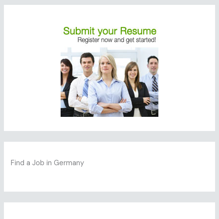
Find a Job in Germany