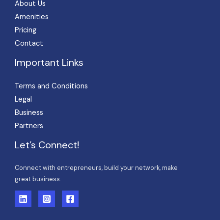
About Us
Amenities
Pricing
Contact
Important Links
Terms and Conditions
Legal
Business
Partners
Let’s Connect!
Connect with entrepreneurs, build your network, make
great business.