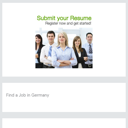
Find a Job in Germany