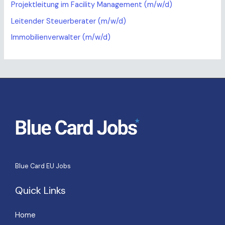
Projektleitung im Facility Management (m/w/d)
Leitender Steuerberater (m/w/d)
Immobilienverwalter (m/w/d)
Blue Card EU Jobs
Quick Links
Home