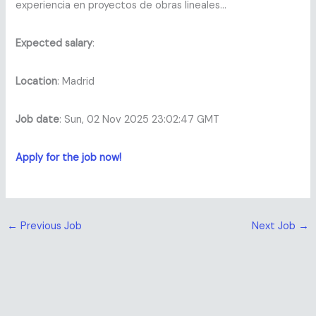
experiencia en proyectos de obras lineales…
Expected salary
:
Location
: Madrid
Job date
: Sun, 02 Nov 2025 23:02:47 GMT
Apply for the job now!
←
Previous Job
Next Job
→