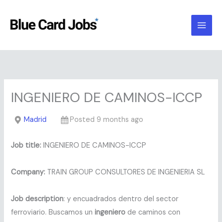
Skip
to
content
INGENIERO DE CAMINOS-ICCP
Madrid
Posted 9 months ago
Job title:
INGENIERO DE CAMINOS-ICCP
Company:
TRAIN GROUP CONSULTORES DE INGENIERIA SL
Job description
: y encuadrados dentro del sector
ferroviario. Buscamos un
ingeniero
de caminos con