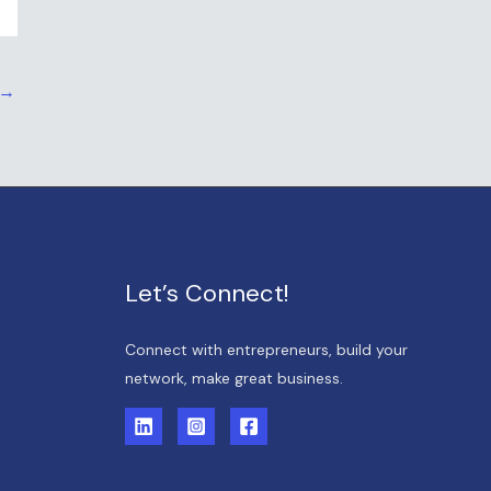
→
Let’s Connect!
Connect with entrepreneurs, build your
network, make great business.