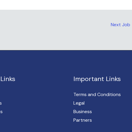
Next Job
Links
Important Links
Terms and Conditions
s
Legal
es
Business
Partners