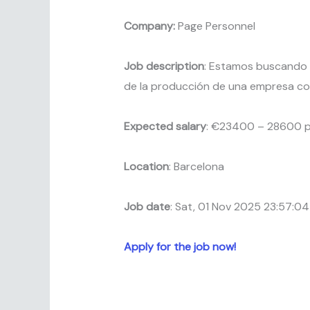
Company:
Page Personnel
Job description
: Estamos buscando
de la producción de una empresa co
Expected salary
: €23400 – 28600 p
Location
: Barcelona
Job date
: Sat, 01 Nov 2025 23:57:0
Apply for the job now!