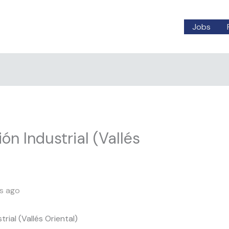
Jobs
ión Industrial (Vallés
s ago
trial (Vallés Oriental)