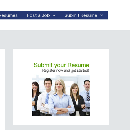
Resumes
Post a Job
Submit Resume