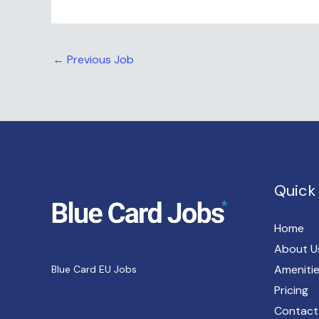
←
Previous Job
Quick 
Home
About U
Ameniti
Blue Card EU Jobs
Pricing
Contact