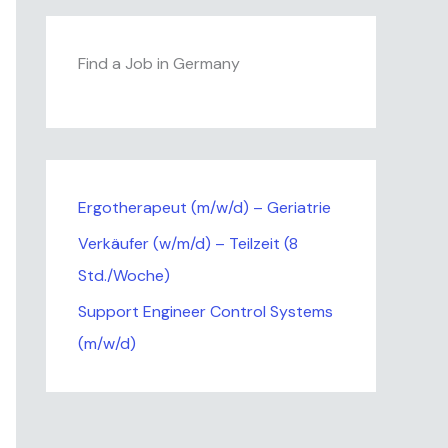
Find a Job in Germany
Ergotherapeut (m/w/d) – Geriatrie
Verkäufer (w/m/d) – Teilzeit (8
Std./Woche)
Support Engineer Control Systems
(m/w/d)