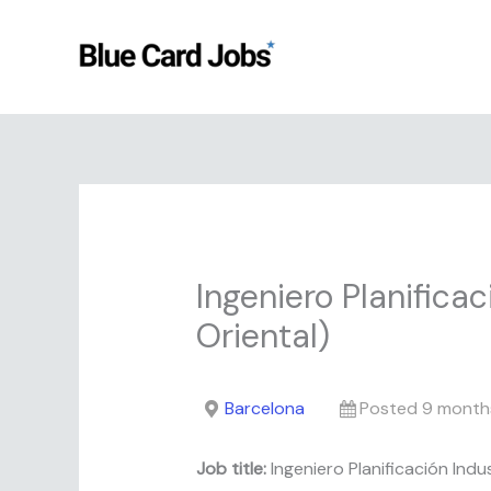
Skip
to
content
Ingeniero Planificac
Oriental)
Barcelona
Posted 9 month
Job title:
Ingeniero Planificación Indus