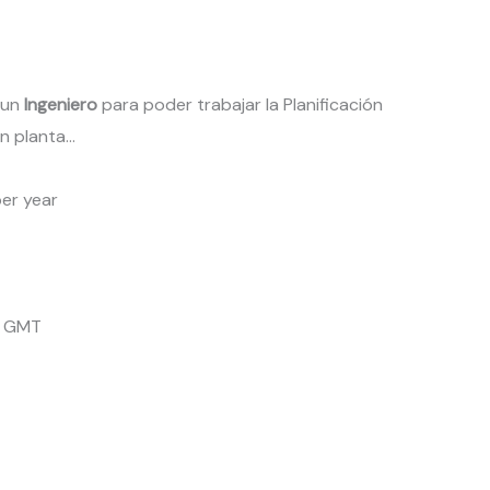
 un
Ingeniero
para poder trabajar la Planificación
n planta…
er year
4 GMT