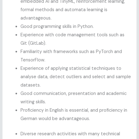
embedded AI and TinyML, reinforcement learning,
formal methods and automata learning is
advantageous.
Good programming skills in Python.
Experience with code management tools such as
Git (GitLab).
Familiarity with frameworks such as PyTorch and
TensorFlow.
Experience of applying statistical techniques to
analyse data, detect outliers and select and sample
datasets.
Good communication, presentation and academic
writing skills.
Proficiency in English is essential, and proficiency in
German would be advantageous.
Diverse research activities with many technical