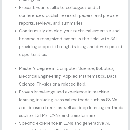
Present your results to colleagues and at
conferences, publish research papers, and prepare
reports, reviews, and summaries.
Continuously develop your technical expertise and
become a recognized expert in the field, with SAL
providing support through training and development
opportunities.
Master’s degree in Computer Science, Robotics,
Electrical Engineering, Applied Mathematics, Data
Science, Physics or a related field.
Proven knowledge and experience in machine
learning, including classical methods such as SVMs
and decision trees, as well as deep learning methods
such as LSTMs, CNNs and transformers.
Specific experience in LLMs and generative AI,