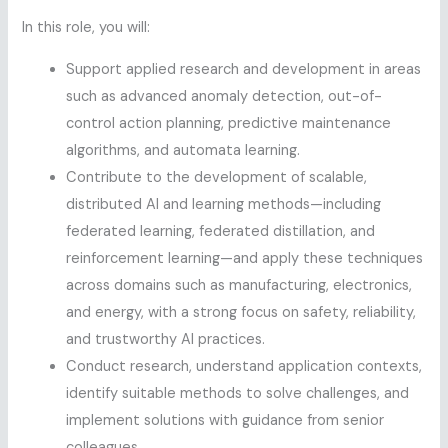
In this role, you will:
Support applied research and development in areas
such as advanced anomaly detection, out-of-
control action planning, predictive maintenance
algorithms, and automata learning.
Contribute to the development of scalable,
distributed AI and learning methods—including
federated learning, federated distillation, and
reinforcement learning—and apply these techniques
across domains such as manufacturing, electronics,
and energy, with a strong focus on safety, reliability,
and trustworthy AI practices.
Conduct research, understand application contexts,
identify suitable methods to solve challenges, and
implement solutions with guidance from senior
colleagues