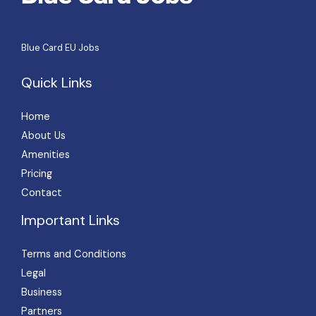
Blue Card EU Jobs
Quick Links
Home
About Us
Amenities
Pricing
Contact
Important Links
Terms and Conditions
Legal
Business
Partners