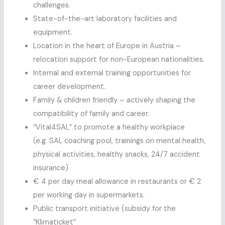
challenges.
State-of-the-art laboratory facilities and
equipment.
Location in the heart of Europe in Austria –
relocation support for non-European nationalities.
Internal and external training opportunities for
career development.
Family & children friendly – actively shaping the
compatibility of family and career.
“Vital4SAL” to promote a healthy workplace
(e.g. SAL coaching pool, trainings on mental health,
physical activities, healthy snacks, 24/7 accident
insurance)
€ 4 per day meal allowance in restaurants or € 2
per working day in supermarkets.
Public transport initiative (subsidy for the
“Klimaticket”