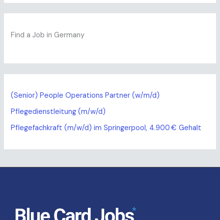
Find a Job in Germany
(Senior) People Operations Partner (w/m/d)
Pflegedienstleitung (m/w/d)
Pflegefachkraft (m/w/d) im Springerpool, 4.900 € Gehalt