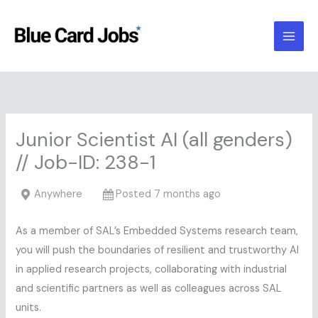
Skip
to
content
Junior Scientist AI (all genders)
// Job-ID: 238-1
Anywhere
Posted 7 months ago
As a member of SAL’s Embedded Systems research team,
you will push the boundaries of resilient and trustworthy AI
in applied research projects, collaborating with industrial
and scientific partners as well as colleagues across SAL
units.