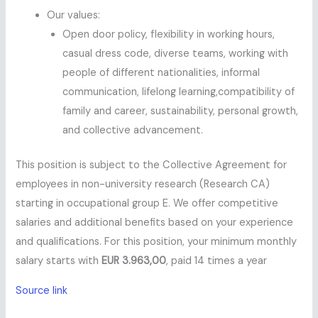
Our values:
Open door policy, flexibility in working hours,
casual dress code, diverse teams, working with
people of different nationalities, informal
communication, lifelong learning,compatibility of
family and career, sustainability, personal growth,
and collective advancement.
This position is subject to the Collective Agreement for
employees in non-university research (Research CA)
starting in occupational group E. We offer competitive
salaries and additional benefits based on your experience
and qualifications. For this position, your minimum monthly
salary starts with
EUR 3.963,00
, paid 14 times a year
Source link