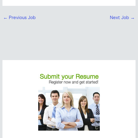
←
Previous Job
Next Job
→