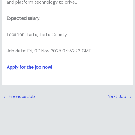
and platform technology to drive…
Expected salary
:
Location
: Tartu, Tartu County
Job date
: Fri, 07 Nov 2025 04:32:23 GMT
Apply for the job now!
←
Previous Job
Next Job
→