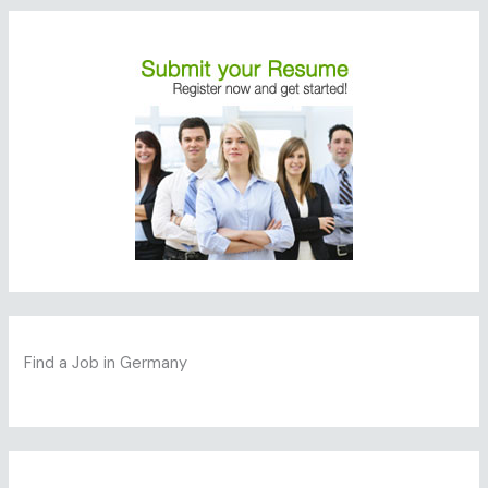
Find a Job in Germany