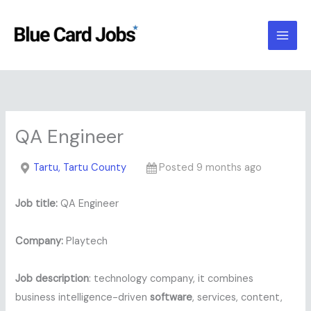
Skip
to
content
QA Engineer
Tartu, Tartu County
Posted 9 months ago
Job title:
QA Engineer
Company:
Playtech
Job description
: technology company, it combines
business intelligence-driven
software
, services, content,