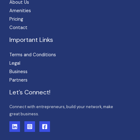
About Us
Amenities
Pricing
Contact
Important Links
Terms and Conditions
Legal
Business
Partners
Let’s Connect!
Connect with entrepreneurs, build your network, make
great business.