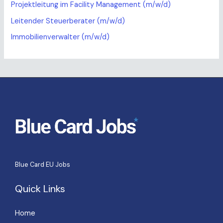
Projektleitung im Facility Management (m/w/d)
Leitender Steuerberater (m/w/d)
Immobilienverwalter (m/w/d)
Blue Card EU Jobs
Quick Links
Home