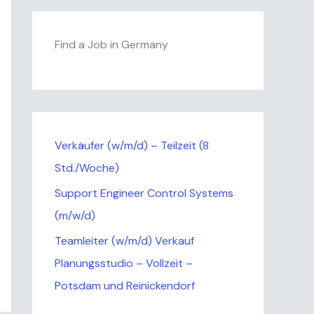
Find a Job in Germany
Verkäufer (w/m/d) – Teilzeit (8
Std./Woche)
Support Engineer Control Systems
(m/w/d)
Teamleiter (w/m/d) Verkauf
Planungsstudio – Vollzeit –
Potsdam und Reinickendorf