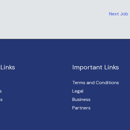
Next Job
Links
Important Links
Terms and Conditions
s
Legal
es
Business
Partners