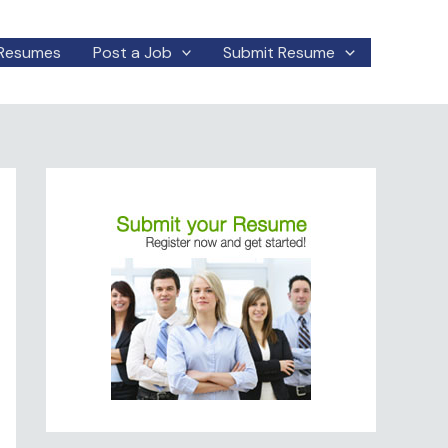
Resumes
Post a Job
Submit Resume