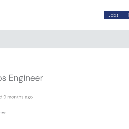
Jobs
ps Engineer
d 9 months ago
eer