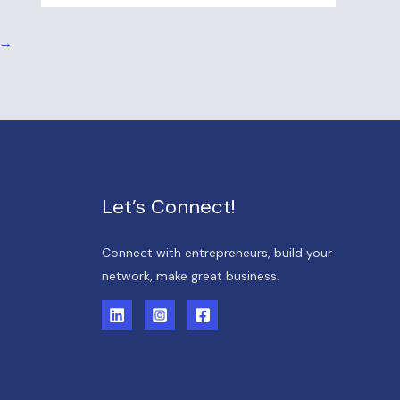
→
Let’s Connect!
Connect with entrepreneurs, build your
network, make great business.