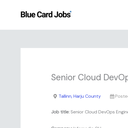
Skip
to
content
Senior Cloud DevO
Tallinn, Harju County
Poste
Job title:
Senior Cloud DevOps Engin