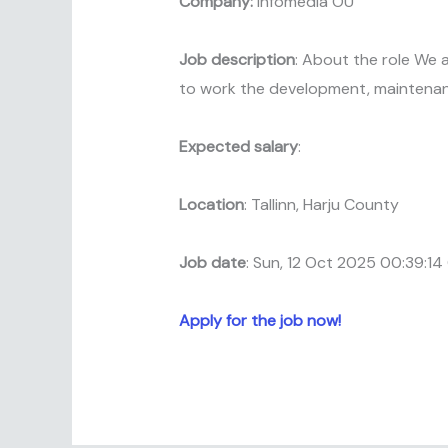
Company:
Infomedia OU
Job description
: About the role We 
to work the development, maintenan
Expected salary
:
Location
: Tallinn, Harju County
Job date
: Sun, 12 Oct 2025 00:39:1
Apply for the job now!