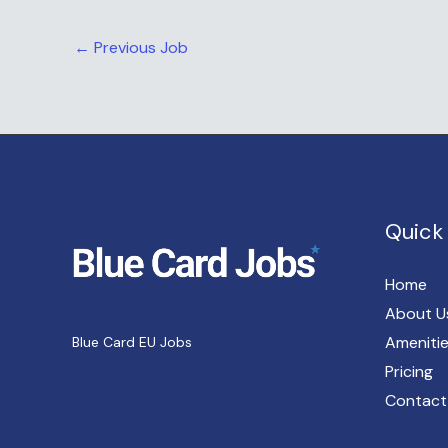
←
Previous Job
Quick 
Home
About U
Ameniti
Blue Card EU Jobs
Pricing
Contact