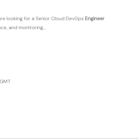
are looking for a Senior Cloud DevOps
Engineer
ce, and monitoring…
4 GMT