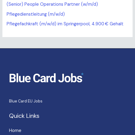
(Senior) People Operations Partner (w/m/d)
Pflegedienstleitung (m/w/d)
Pflegefachkraft (m/w/d) im Springerpool, 4.900 € Gehalt
Blue Card EU Jobs
Quick Links
Home