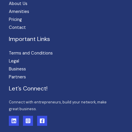
About Us
Amenities
Pricing
Contact
Important Links
Terms and Conditions
Legal
Business
Partners
Let’s Connect!
Connect with entrepreneurs, build your network, make
great business.