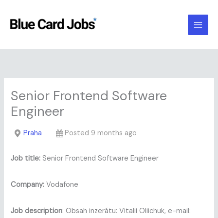
Skip
to
content
Senior Frontend Software
Engineer
Praha
Posted 9 months ago
Job title:
Senior Frontend Software Engineer
Company:
Vodafone
Job description
: Obsah inzerátu: Vitalii Oliichuk, e-mail: