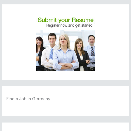
Find a Job in Germany