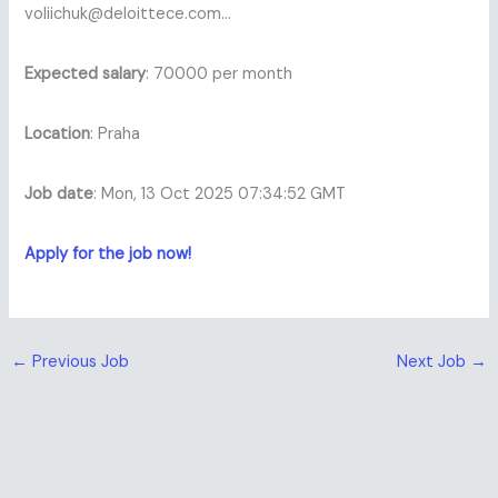
voliichuk@deloittece.com…
Expected salary
: 70000 per month
Location
: Praha
Job date
: Mon, 13 Oct 2025 07:34:52 GMT
Apply for the job now!
←
Previous Job
Next Job
→