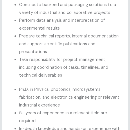
Contribute backend and packaging solutions to a
variety of industrial and collaborative projects
Perform data analysis and interpretation of
experimental results
Prepare technical reports, internal documentation,
and support scientific publications and
presentations
Take responsibility for project management,
including coordination of tasks, timelines, and
technical deliverables
Ph.D. in Physics, photonics, microsystems
fabrication, and electronics engineering or relevant
industrial experience
5+ years of experience in a relevant field are
required
In-depth knowledge and hands-on experience with