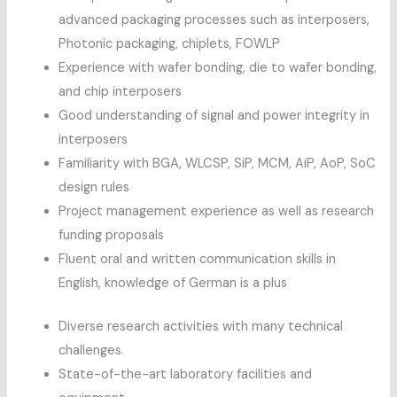
advanced packaging processes such as interposers,
Photonic packaging, chiplets, FOWLP
Experience with wafer bonding, die to wafer bonding,
and chip interposers
Good understanding of signal and power integrity in
interposers
Familiarity with BGA, WLCSP, SiP, MCM, AiP, AoP, SoC
design rules
Project management experience as well as research
funding proposals
Fluent oral and written communication skills in
English, knowledge of German is a plus
Diverse research activities with many technical
challenges.
State-of-the-art laboratory facilities and