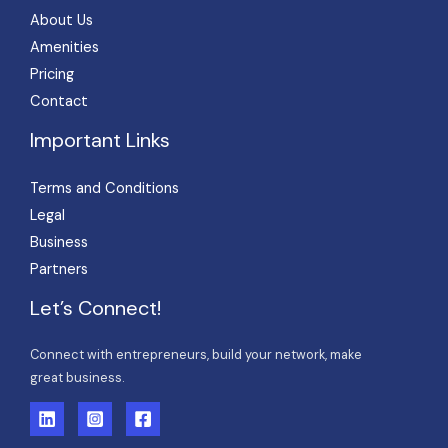
About Us
Amenities
Pricing
Contact
Important Links
Terms and Conditions
Legal
Business
Partners
Let’s Connect!
Connect with entrepreneurs, build your network, make
great business.