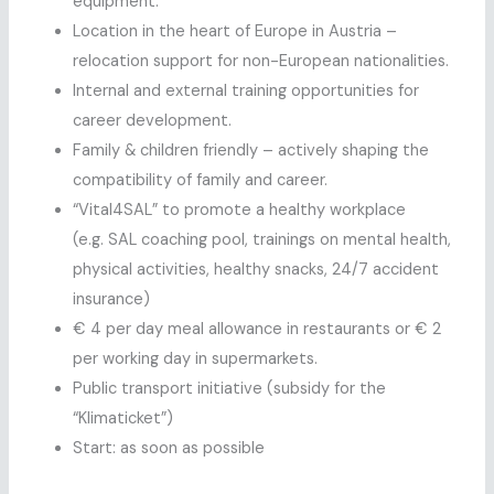
equipment.
Location in the heart of Europe in Austria –
relocation support for non-European nationalities.
Internal and external training opportunities for
career development.
Family & children friendly – actively shaping the
compatibility of family and career.
“Vital4SAL” to promote a healthy workplace
(e.g. SAL coaching pool, trainings on mental health,
physical activities, healthy snacks, 24/7 accident
insurance)
€ 4 per day meal allowance in restaurants or € 2
per working day in supermarkets.
Public transport initiative (subsidy for the
“Klimaticket”)
Start: as soon as possible