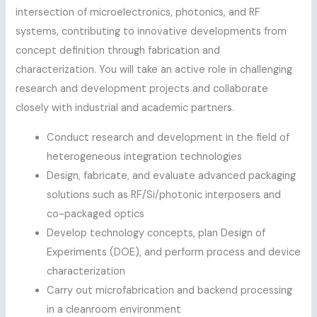
intersection of microelectronics, photonics, and RF
systems, contributing to innovative developments from
concept definition through fabrication and
characterization. You will take an active role in challenging
research and development projects and collaborate
closely with industrial and academic partners.
Conduct research and development in the field of
heterogeneous integration technologies
Design, fabricate, and evaluate advanced packaging
solutions such as RF/Si/photonic interposers and
co-packaged optics
Develop technology concepts, plan Design of
Experiments (DOE), and perform process and device
characterization
Carry out microfabrication and backend processing
in a cleanroom environment