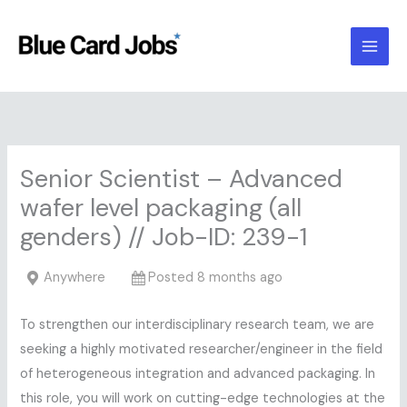
Skip
to
content
Senior Scientist – Advanced
wafer level packaging (all
genders) // Job-ID: 239-1
Anywhere
Posted 8 months ago
To strengthen our interdisciplinary research team, we are
seeking a highly motivated researcher/engineer in the field
of heterogeneous integration and advanced packaging. In
this role, you will work on cutting-edge technologies at the