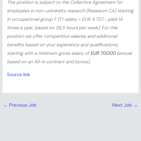
This position is subject to the Collective Agreement for
employees in non-university research (Research CA) starting
in occupational group F (F1 salary = EUR 4.757,- paid 14
times a year, based on 38,5 hours per week). For this
position we offer competitive salaries and additional
benefits based on your experience and qualifications,
starting with a minimum gross salary of
EUR 70.000
(annual,
based on an All-in contract and bonus).
Source link
←
Previous Job
Next Job
→