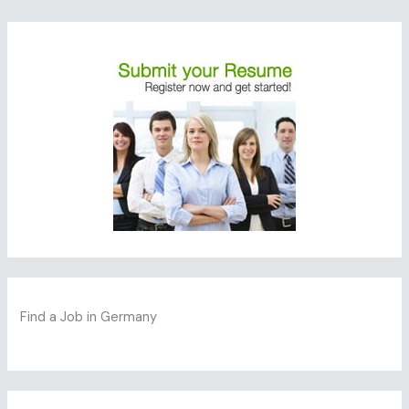
Find a Job in Germany