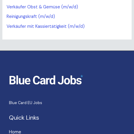
Verkäufer Obst & Gemüse (m/w/d)
Reinigungskraft (m/w/d)
Verkäufer mit Kassiertätigkeit (m/w/d)
Blue Card EU Jobs
Quick Links
Home