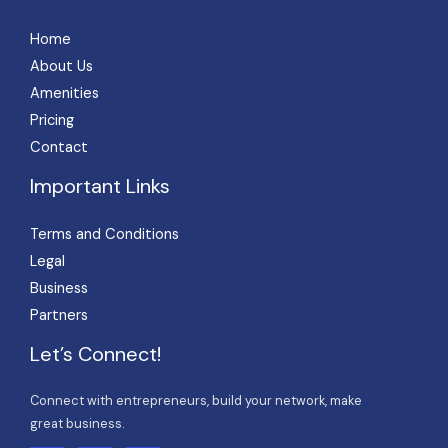
Home
About Us
Amenities
Pricing
Contact
Important Links
Terms and Conditions
Legal
Business
Partners
Let’s Connect!
Connect with entrepreneurs, build your network, make
great business.