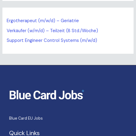
Ergotherapeut (m/w/d) – Geriatrie
Verkäufer (w/m/d) – Teilzeit (8 Std./Woche)
Support Engineer Control Systems (m/w/d)
Blue Card EU Jobs
Quick Links