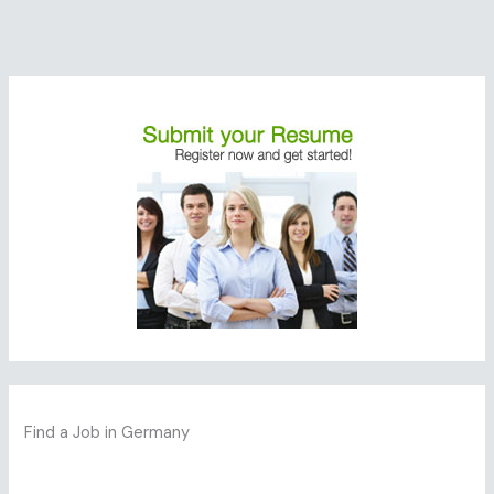
Find a Job in Germany