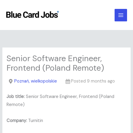
Skip
to
content
Senior Software Engineer,
Frontend (Poland Remote)
Poznań, wielkopolskie
Posted 9 months ago
Job title:
Senior Software Engineer, Frontend (Poland
Remote)
Company:
Turnitin