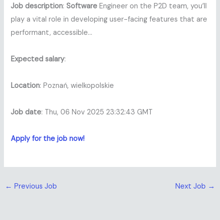
Job description
:
Software
Engineer on the P2D team, you’ll
play a vital role in developing user-facing features that are
performant, accessible…
Expected salary
:
Location
: Poznań, wielkopolskie
Job date
: Thu, 06 Nov 2025 23:32:43 GMT
Apply for the job now!
←
Previous Job
Next Job
→