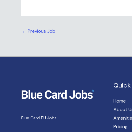
←
Previous Job
Quick 
Home
About U
Ameniti
Blue Card EU Jobs
Pricing