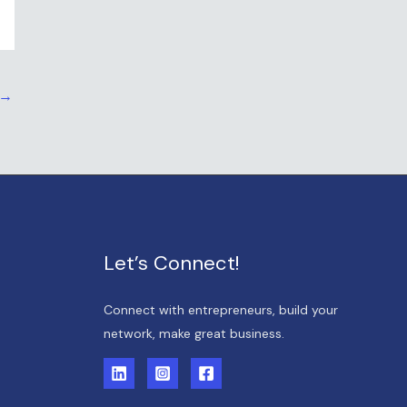
→
Let’s Connect!
Connect with entrepreneurs, build your
network, make great business.