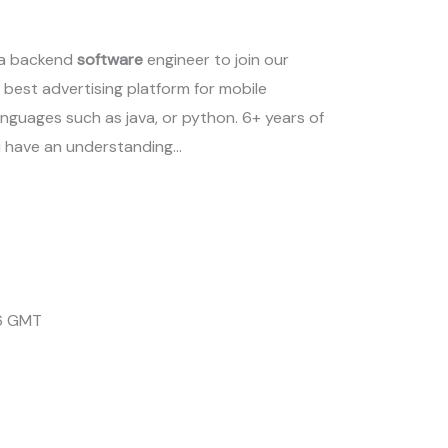
r a backend
software
engineer to join our
best advertising platform for mobile
nguages such as java, or python. 6+ years of
u have an understanding…
16 GMT