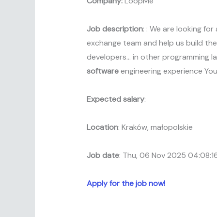
Company:
LoopMe
Job description
: : We are looking fo
exchange team and help us build the 
developers… in other programming la
software
engineering experience Yo
Expected salary
:
Location
: Kraków, małopolskie
Job date
: Thu, 06 Nov 2025 04:08:
Apply for the job now!