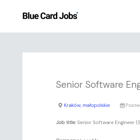
Skip
to
content
Senior Software Eng
Kraków, małopolskie
Poste
Job title:
Senior Software Engineer (S