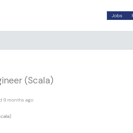
Jobs
ineer (Scala)
d 9 months ago
cala)