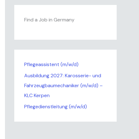
Find a Job in Germany
Pflegeassistent (m/w/d)
Ausbildung 2027: Karosserie- und
Fahrzeugbaumechaniker (m/w/d) –
KLC Kerpen
Pflegedienstleitung (m/w/d)