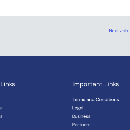
Next Job
Links
Important Links
Terms and Conditions
s
Legal
es
Business
Partners