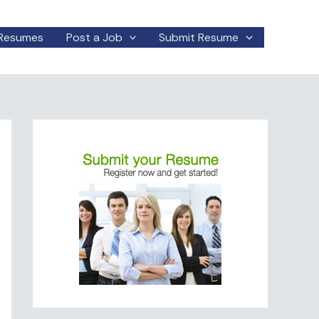
Resumes
Post a Job
Submit Resume