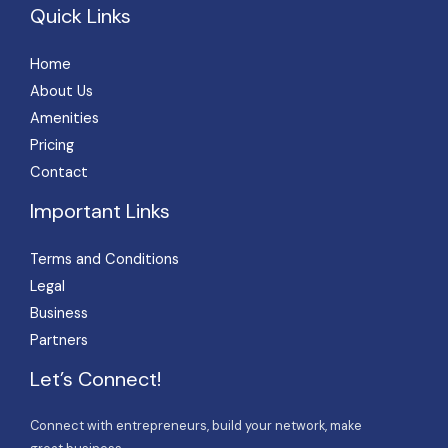
Quick Links
Home
About Us
Amenities
Pricing
Contact
Important Links
Terms and Conditions
Legal
Business
Partners
Let’s Connect!
Connect with entrepreneurs, build your network, make