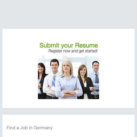
Find a Job in Germany