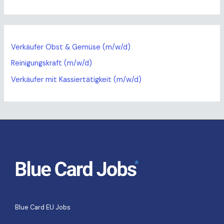
Verkäufer Obst & Gemüse (m/w/d)
Reinigungskraft (m/w/d)
Verkäufer mit Kassiertätigkeit (m/w/d)
Blue Card EU Jobs