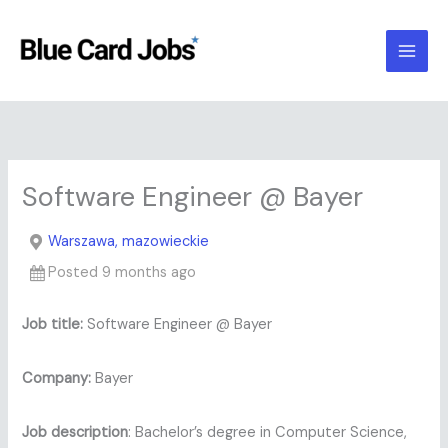
Skip
to
content
Software Engineer @ Bayer
Warszawa, mazowieckie
Posted 9 months ago
Job title:
Software Engineer @ Bayer
Company:
Bayer
Job description
: Bachelor’s degree in Computer Science,