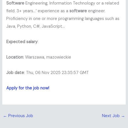
Software
Engineering, Information Technology or a related
field. 3+ years…’ experience as a
software
engineer.
Proficiency in one or more programming languages such as
Java, Python, C#, JavaScript…
Expected salary
:
Location
: Warszawa, mazowieckie
Job date
: Thu, 06 Nov 2025 23:35:57 GMT
Apply for the job now!
←
Previous Job
Next Job
→