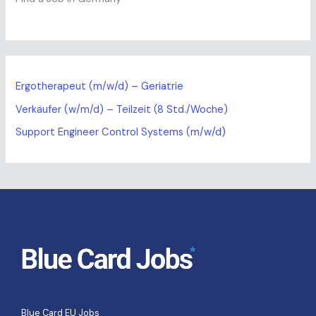
Ergotherapeut (m/w/d) – Geriatrie
Verkäufer (w/m/d) – Teilzeit (8 Std./Woche)
Support Engineer Control Systems (m/w/d)
Blue Card EU Jobs