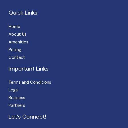
Quick Links
Home
About Us
Amenities
Pricing
Contact
Important Links
Terms and Conditions
Legal
Business
Partners
Let’s Connect!