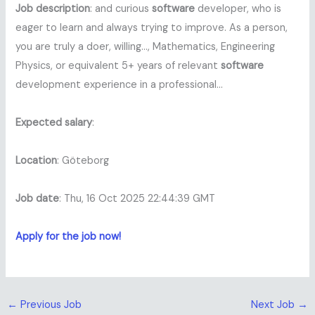
Job description
: and curious
software
developer, who is
eager to learn and always trying to improve. As a person,
you are truly a doer, willing…, Mathematics, Engineering
Physics, or equivalent 5+ years of relevant
software
development experience in a professional…
Expected salary
:
Location
: Göteborg
Job date
: Thu, 16 Oct 2025 22:44:39 GMT
Apply for the job now!
←
Previous Job
Next Job
→