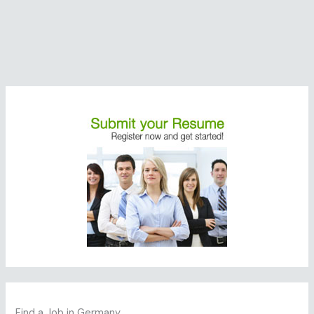
Find a Job in Germany