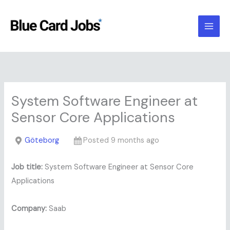
Skip
to
content
System Software Engineer at
Sensor Core Applications
Göteborg
Posted 9 months ago
Job title:
System Software Engineer at Sensor Core
Applications
Company:
Saab