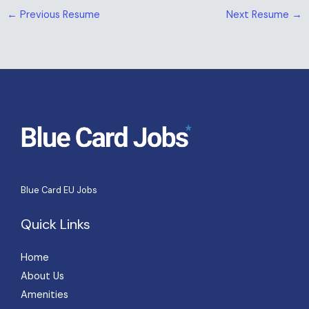
←
Previous Resume
Next Resume
→
Blue Card EU Jobs
Quick Links
Home
About Us
Amenities