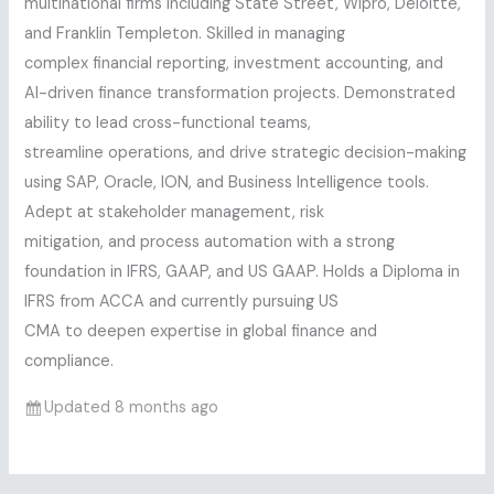
multinational firms including State Street, Wipro, Deloitte,
and Franklin Templeton. Skilled in managing
complex financial reporting, investment accounting, and
AI-driven finance transformation projects. Demonstrated
ability to lead cross-functional teams,
streamline operations, and drive strategic decision-making
using SAP, Oracle, ION, and Business Intelligence tools.
Adept at stakeholder management, risk
mitigation, and process automation with a strong
foundation in IFRS, GAAP, and US GAAP. Holds a Diploma in
IFRS from ACCA and currently pursuing US
CMA to deepen expertise in global finance and
compliance.
Updated 8 months ago