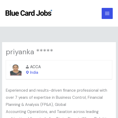
Skip
to
content
priyanka *****
ACCA
India
Experienced and results-driven finance professional with
over 7 years of expertise in Business Control, Financial
Planning & Analysis (FP&A), Global
Accounting Operations, and Taxation across leading