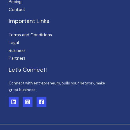
Pricing
Contact
Important Links
Terms and Conditions
Legal
Business
Partners
Let’s Connect!
Connect with entrepreneurs, build your network, make
great business.