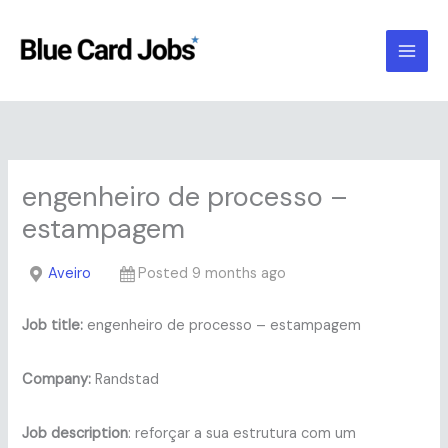
Skip
to
content
engenheiro de processo –
estampagem
Aveiro
Posted 9 months ago
Job title:
engenheiro de processo – estampagem
Company:
Randstad
Job description
: reforçar a sua estrutura com um