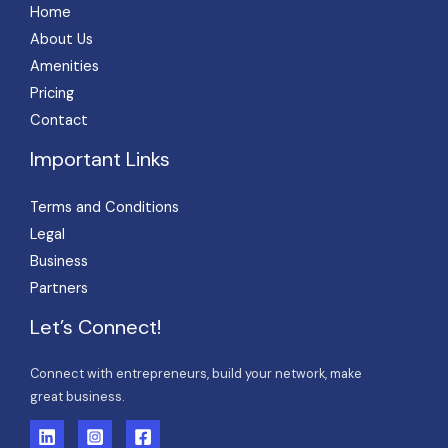
Home
About Us
Amenities
Pricing
Contact
Important Links
Terms and Conditions
Legal
Business
Partners
Let’s Connect!
Connect with entrepreneurs, build your network, make
great business.