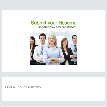
Find a Job in Germany