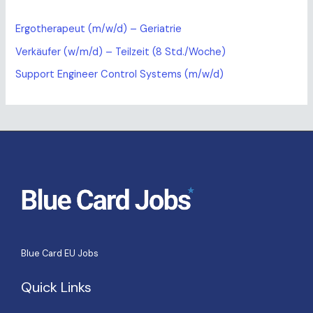
Ergotherapeut (m/w/d) – Geriatrie
Verkäufer (w/m/d) – Teilzeit (8 Std./Woche)
Support Engineer Control Systems (m/w/d)
Blue Card EU Jobs
Quick Links