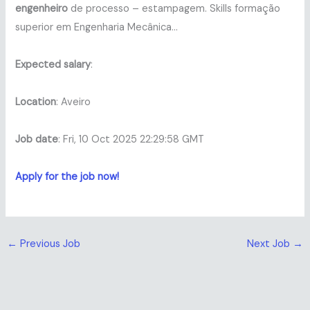
engenheiro
de processo – estampagem. Skills formação
superior em Engenharia Mecânica…
Expected salary
:
Location
: Aveiro
Job date
: Fri, 10 Oct 2025 22:29:58 GMT
Apply for the job now!
←
Previous Job
Next Job
→