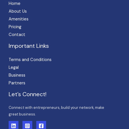
Home
About Us
Amenities
Pricing
Contact
Important Links
Terms and Conditions
Legal
Business
Partners
Let’s Connect!
Connect with entrepreneurs, build your network, make
great business.