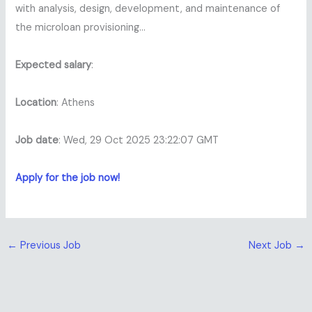
with analysis, design, development, and maintenance of
the microloan provisioning…
Expected salary
:
Location
: Athens
Job date
: Wed, 29 Oct 2025 23:22:07 GMT
Apply for the job now!
←
Previous Job
Next Job
→