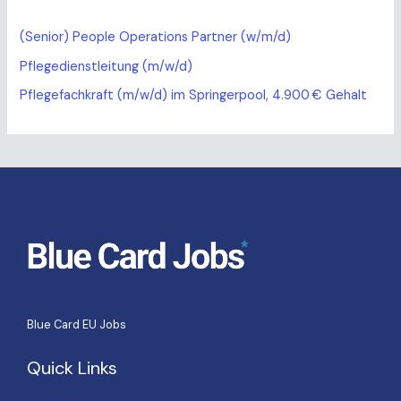
(Senior) People Operations Partner (w/m/d)
Pflegedienstleitung (m/w/d)
Pflegefachkraft (m/w/d) im Springerpool, 4.900 € Gehalt
Blue Card EU Jobs
Quick Links