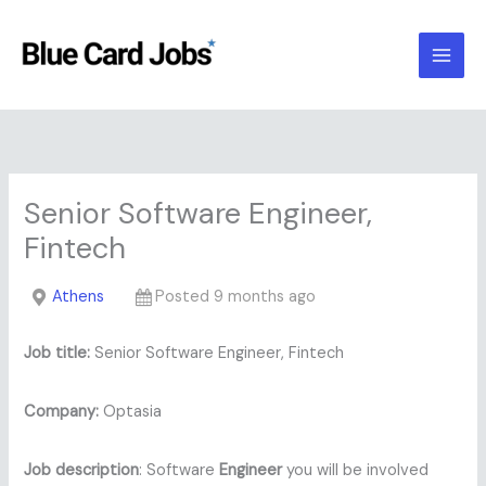
Skip
to
content
Senior Software Engineer,
Fintech
Athens
Posted 9 months ago
Job title:
Senior Software Engineer, Fintech
Company:
Optasia
Job description
: Software
Engineer
you will be involved