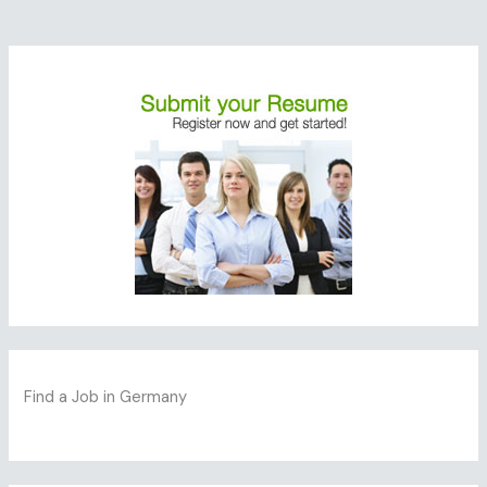
Find a Job in Germany